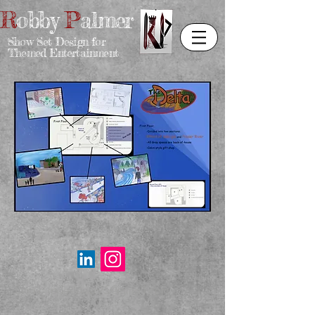
R
obby
P
almer
Show Set Design for
Themed Entertainment
Email:
rpdesigner95@gmail.com