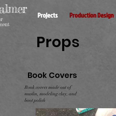
almer
Projects
Production Design
or
nment
Props
Book Covers
Book covers made out of
muslin, modeling clay, and
boot polish