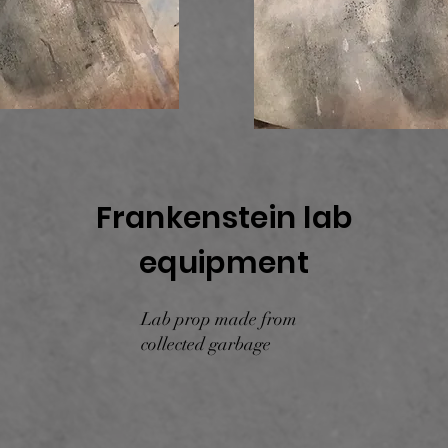
Frankenstein lab
equipment
Lab prop made from
collected garbage