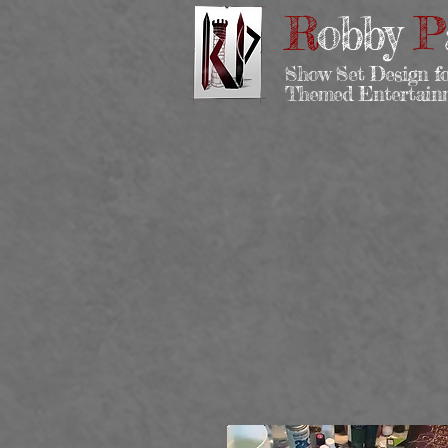
R
obby
P
Show Set Design f
Themed Entertai