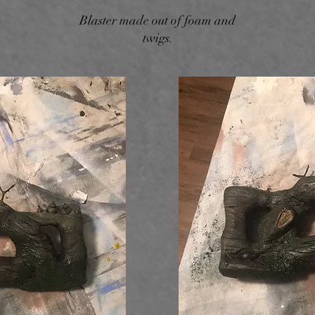
Blaster made out of foam and
twigs.