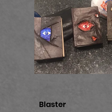
Blaster