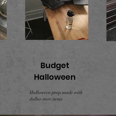
Budget
Halloween
Halloween prop made with
dollar store items