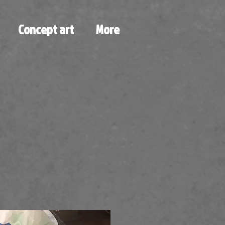
Concept art
More